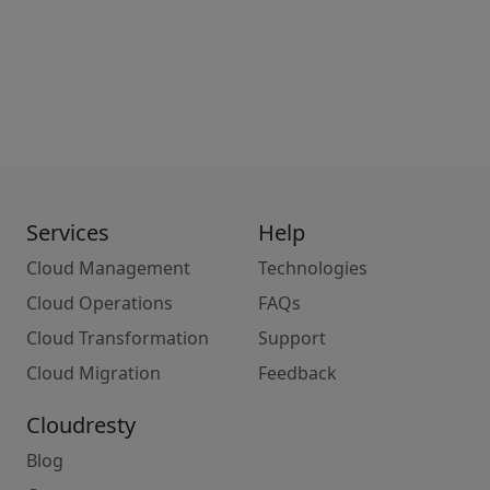
Services
Help
Cloud Management
Technologies
Cloud Operations
FAQs
Cloud Transformation
Support
Cloud Migration
Feedback
Cloudresty
Blog