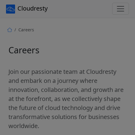
Cloudresty
Careers
Careers
Join our passionate team at Cloudresty
and embark on a journey where
innovation, collaboration, and growth are
at the forefront, as we collectively shape
the future of cloud technology and drive
transformative solutions for businesses
worldwide.