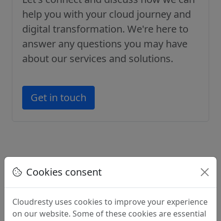
help you with your cloud journey and
digital transformation. We're here to
answer any questions you may have
about our services and solutions.
Get in touch
Cookies consent
Professional Cloud Services
Cloudresty uses cookies to improve your experience
on our website. Some of these cookies are essential