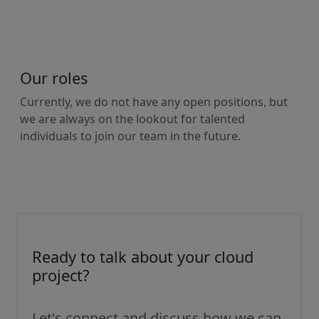
Our roles
Currently, we do not have any open positions, but
we are always on the lookout for talented
individuals to join our team in the future.
Ready to talk about your cloud
project?
Let's connect and discuss how we can