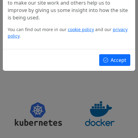
Our expertise spans across a wide range of cloud
to make our site work and others help us to
providers and cloud-related technologies.
improve by giving us some insight into how the site
is being used.
You can find out more in our
cookie policy
and our
privacy
policy
.
Accept