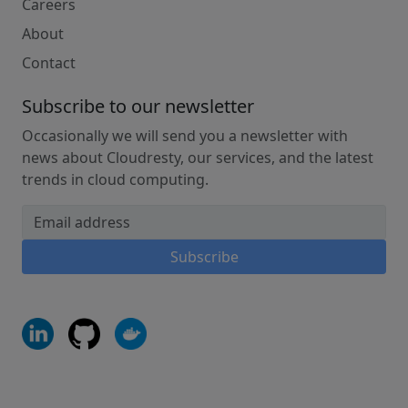
Careers
About
Contact
Subscribe to our newsletter
Occasionally we will send you a newsletter with
news about Cloudresty, our services, and the latest
trends in cloud computing.
Email address
Subscribe