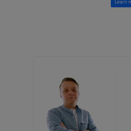
Learn 