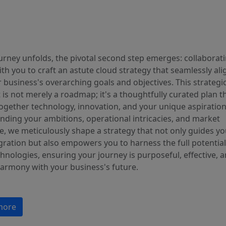
urney unfolds, the pivotal second step emerges: collaborat
ith you to craft an astute cloud strategy that seamlessly ali
 business's overarching goals and objectives. This strategi
 is not merely a roadmap; it's a thoughtfully curated plan t
ogether technology, innovation, and your unique aspiration
nding your ambitions, operational intricacies, and market
e, we meticulously shape a strategy that not only guides yo
ration but also empowers you to harness the full potential
hnologies, ensuring your journey is purposeful, effective, a
harmony with your business's future.
more