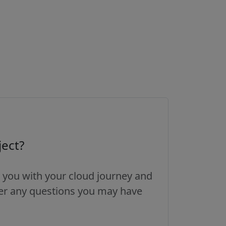
ject?
 you with your cloud journey and
wer any questions you may have