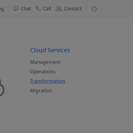
og
Chat
Call
Contact
Cloud Services
Management
Operations
Transformation
Migration