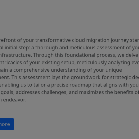
orefront of your transformative cloud migration journey sta
al initial step: a thorough and meticulous assessment of yo
infrastructure. Through this foundational process, we delv
intricacies of your existing setup, meticulously analyzing ev
 gain a comprehensive understanding of your unique
ent. This assessment lays the groundwork for strategic dec
nabling us to tailor a precise roadmap that aligns with you
 goals, addresses challenges, and maximizes the benefits o
n endeavor.
more