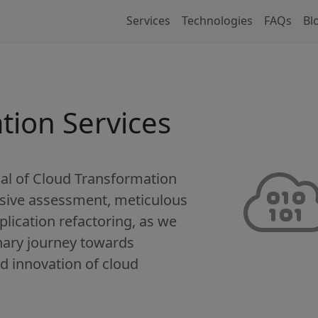
Services
Technologies
FAQs
Bl
tion Services
al of Cloud Transformation
ive assessment, meticulous
plication refactoring, as we
nary journey towards
and innovation of cloud