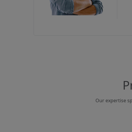
P
Our expertise sp