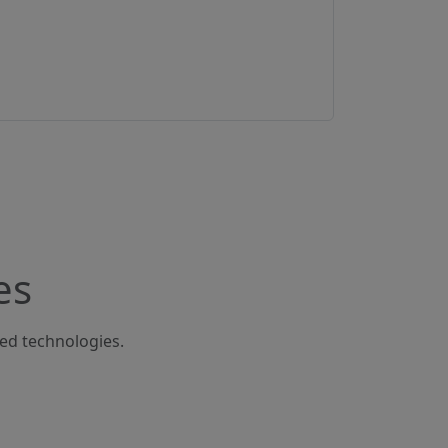
es
ted technologies.