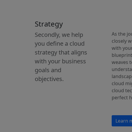
Strategy
Secondly, we help
As the jo
closely w
you define a cloud
with your
strategy that aligns
blueprint
with your business
weaves t
goals and
understa
landscap
objectives.
cloud mig
cloud tec
perfect 
Learn 