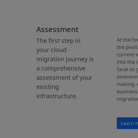
Assessment
The first step in
At the f
the pivot
your cloud
current 
migration journey is
into the 
a comprehensive
facet to
assessment of your
environm
making, e
existing
business
infrastructure.
migratio
Learn 