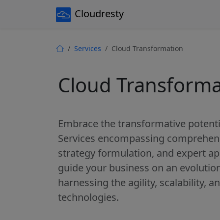
Cloudresty
Services
Cloud Transformation
Cloud Transforma
Embrace the transformative potenti
Services encompassing comprehens
strategy formulation, and expert ap
guide your business on an evolutio
harnessing the agility, scalability, 
technologies.