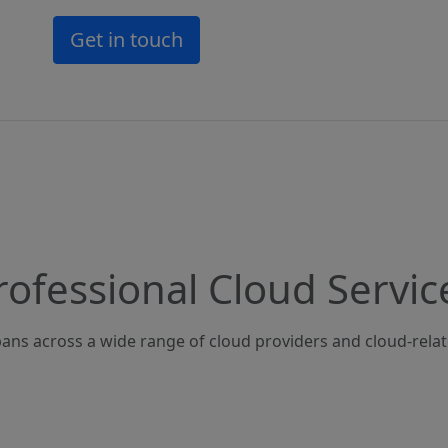
Get in touch
rofessional Cloud Servic
ans across a wide range of cloud providers and cloud-rela