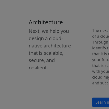
Architecture
Next, we help you
The next 
of a clou
design a cloud-
Through 
native architecture
identify 
that is scalable,
that it i
secure, and
your futu
that is s
resilient.
with your
cloud mig
and succ
Learn 