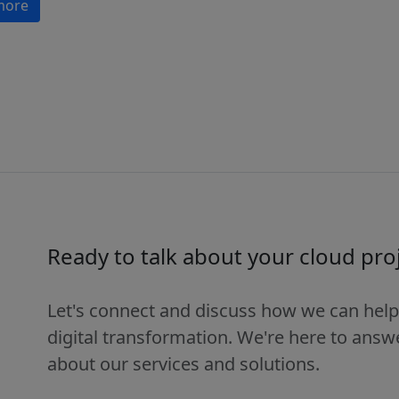
more
Ready to talk about your cloud pro
Let's connect and discuss how we can help
digital transformation. We're here to ans
about our services and solutions.