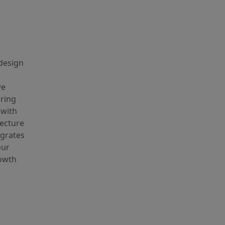
 design
we
uring
 with
tecture
egrates
our
rowth