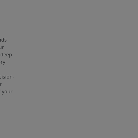
nds
ur
e deep
ery
ision-
r
f your