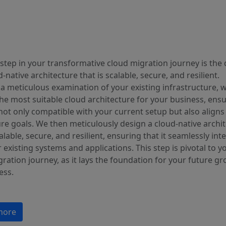
step in your transformative cloud migration journey is the
d-native architecture that is scalable, secure, and resilient.
a meticulous examination of your existing infrastructure, 
the most suitable cloud architecture for your business, ens
s not only compatible with your current setup but also aligns
re goals. We then meticulously design a cloud-native archi
calable, secure, and resilient, ensuring that it seamlessly int
 existing systems and applications. This step is pivotal to y
ration journey, as it lays the foundation for your future g
ess.
more