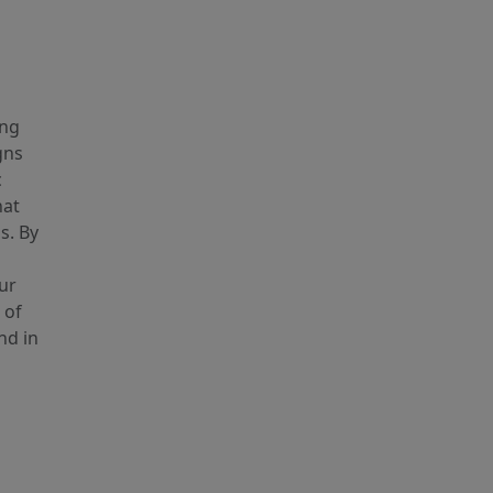
ing
gns
c
hat
s. By
ur
 of
nd in