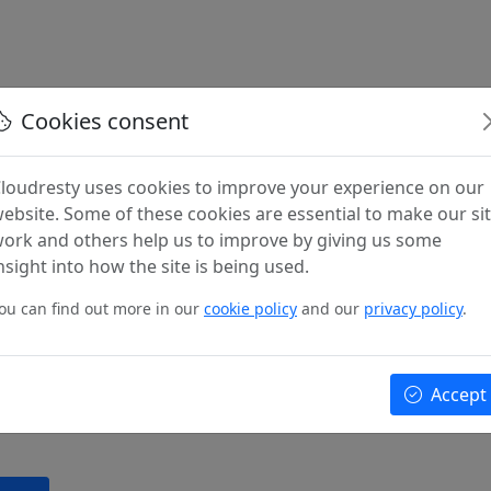
Cookies consent
culminating the transformative Cloud Transformation Proces
a comprehensive refactoring strategy meticulously designe
loudresty uses cookies to improve your experience on our
he unparalleled scalability and boundless elasticity that th
ebsite. Some of these cookies are essential to make our si
his pivotal step involves a meticulous examination of your e
ork and others help us to improve by giving us some
ions and systems, where we reevaluate, redesign, and optim
nsight into how the site is being used.
seamlessly integrate with the cloud-native environment. T
of innovation and meticulous engineering, we unlock the tr
ou can find out more in our
cookie policy
and our
privacy policy
.
 of your digital ecosystem, ensuring that your applications 
ve in the cloud's dynamic landscape but also leverage its in
 achieve exceptional performance, unmatched scalability, 
Accept
ble growth.