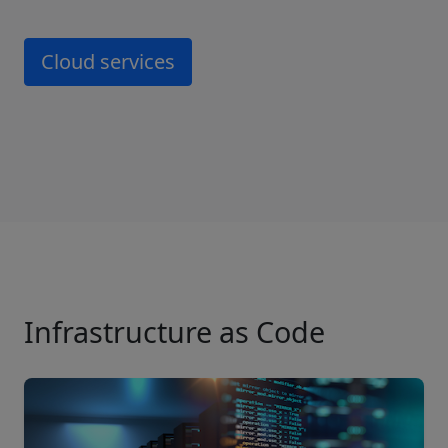
Cloud services
Infrastructure as Code