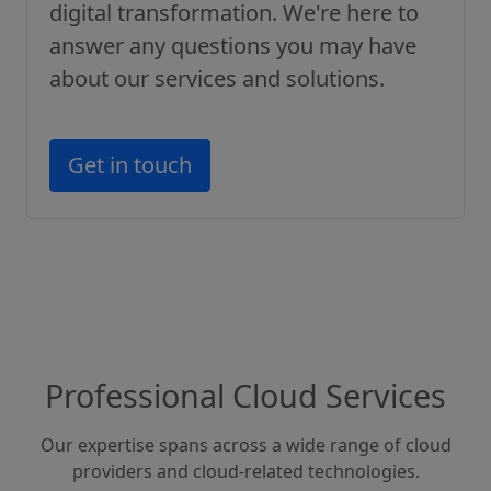
digital transformation. We're here to
answer any questions you may have
about our services and solutions.
Get in touch
Professional Cloud Services
Our expertise spans across a wide range of cloud
providers and cloud-related technologies.