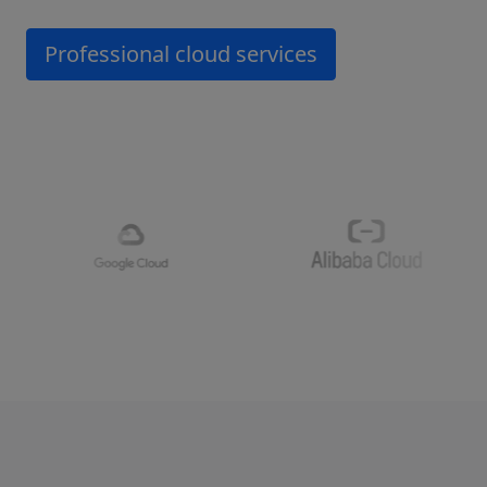
Professional cloud services