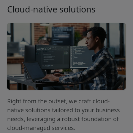
Cloud-native solutions
Right from the outset, we craft cloud-
native solutions tailored to your business
needs, leveraging a robust foundation of
cloud-managed services.