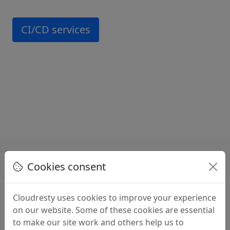
CI/CD services
Cookies consent
Benefits of choosing
Cloudresty uses cookies to improve your experience
Cloudresty
on our website. Some of these cookies are essential
to make our site work and others help us to