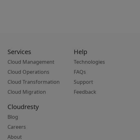
Services
Help
Cloud Management
Technologies
Cloud Operations
FAQs
Cloud Transformation
Support
Cloud Migration
Feedback
Cloudresty
Blog
Careers
About