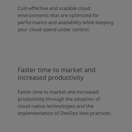
Cost-effective and scalable cloud
environments that are optimized for
performance and availability while keeping
your cloud spend under control.
Faster time to market and
increased productivity
Faster time to market and increased
productivity through the adoption of
cloud-native technologies and the
implementation of DevOps best practices.