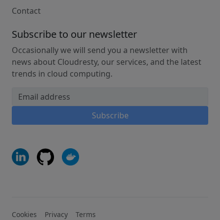
Contact
Subscribe to our newsletter
Occasionally we will send you a newsletter with
news about Cloudresty, our services, and the latest
trends in cloud computing.
Email address
Subscribe
Cookies
Privacy
Terms