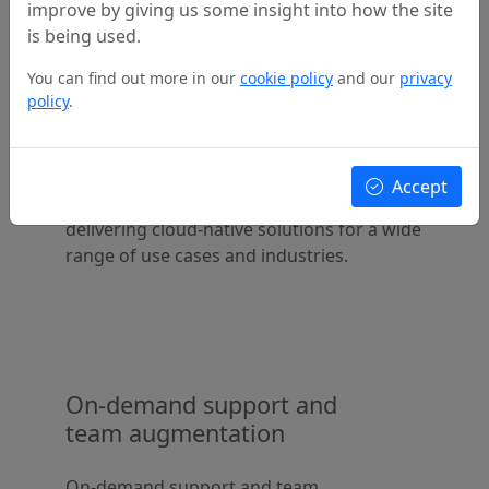
improve by giving us some insight into how the site
is being used.
You can find out more in our
cookie policy
and our
privacy
Access to professional
policy
.
Cloud platform engineers
Access to professional Cloud platform
Accept
engineers with a proven track record of
delivering cloud-native solutions for a wide
range of use cases and industries.
On-demand support and
team augmentation
On-demand support and team