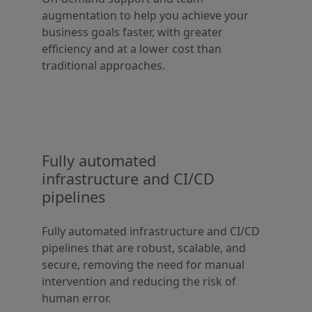
augmentation to help you achieve your
business goals faster, with greater
efficiency and at a lower cost than
traditional approaches.
Fully automated
infrastructure and CI/CD
pipelines
Fully automated infrastructure and CI/CD
pipelines that are robust, scalable, and
secure, removing the need for manual
intervention and reducing the risk of
human error.