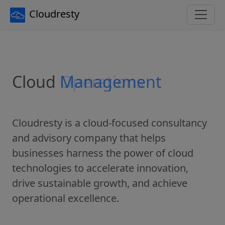
Cloudresty
Cloud
Operations
Cloudresty is a cloud-focused consultancy
and advisory company that helps
businesses harness the power of cloud
technologies to accelerate innovation,
drive sustainable growth, and achieve
operational excellence.