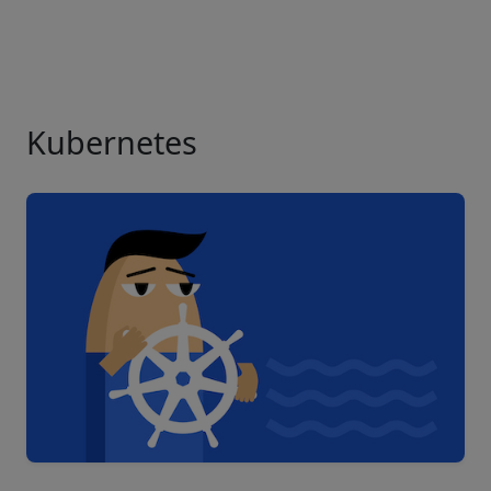
Kubernetes