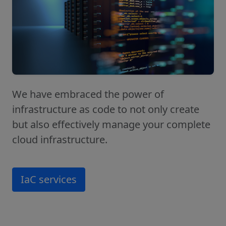
We have embraced the power of
infrastructure as code to not only create
but also effectively manage your complete
cloud infrastructure.
IaC services