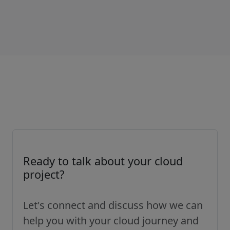
Ready to talk about your cloud
project?
Let's connect and discuss how we can
help you with your cloud journey and