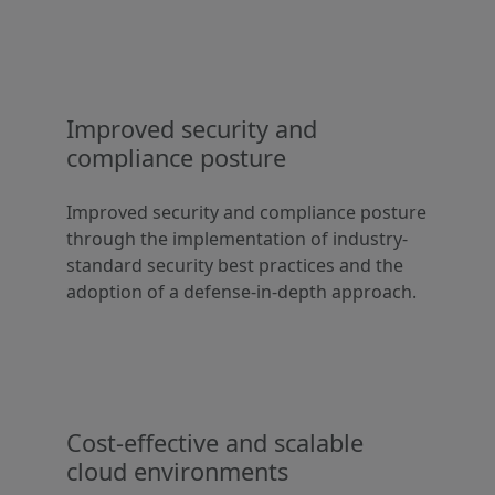
Improved security and
compliance posture
Improved security and compliance posture
through the implementation of industry-
standard security best practices and the
adoption of a defense-in-depth approach.
Cost-effective and scalable
cloud environments