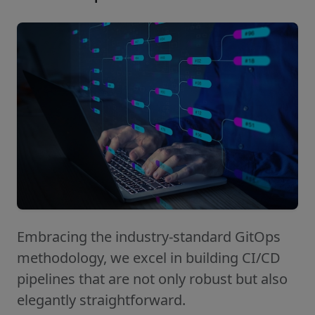
Embracing the industry-standard GitOps
methodology, we excel in building CI/CD
pipelines that are not only robust but also
elegantly straightforward.