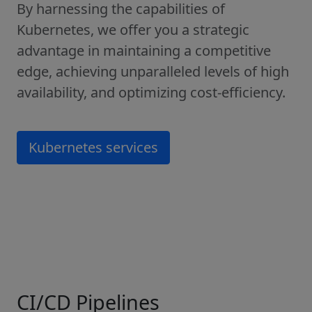
By harnessing the capabilities of
Kubernetes, we offer you a strategic
advantage in maintaining a competitive
edge, achieving unparalleled levels of high
availability, and optimizing cost-efficiency.
Kubernetes services
CI/CD Pipelines