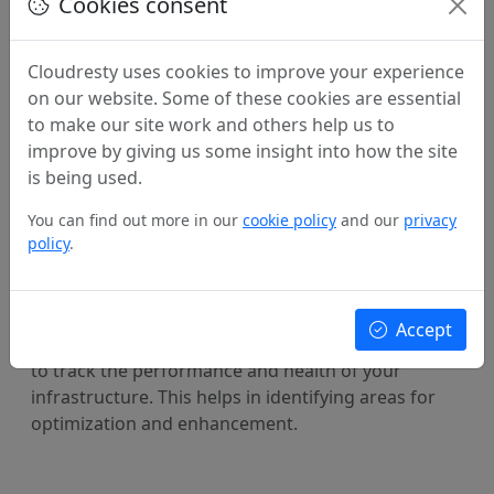
Cookies consent
Automation and deployment
Cloudresty uses cookies to improve your experience
on our website. Some of these cookies are essential
We leverage the selected IaC tool to automate the
to make our site work and others help us to
deployment of your infrastructure. This process
improve by giving us some insight into how the site
ensures consistency across environments and
is being used.
reduces the risk of human errors during
provisioning.
You can find out more in our
cookie policy
and our
privacy
policy
.
Monitoring and continuous improvement
Accept
We implement monitoring and logging mechanisms
to track the performance and health of your
infrastructure. This helps in identifying areas for
optimization and enhancement.