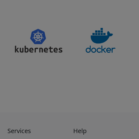
Services
Help