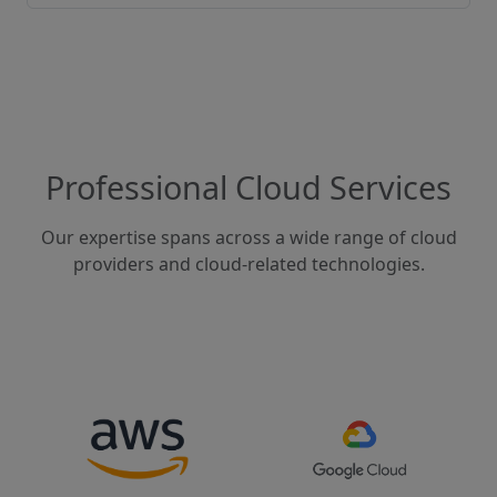
Professional Cloud Services
Our expertise spans across a wide range of cloud
providers and cloud-related technologies.