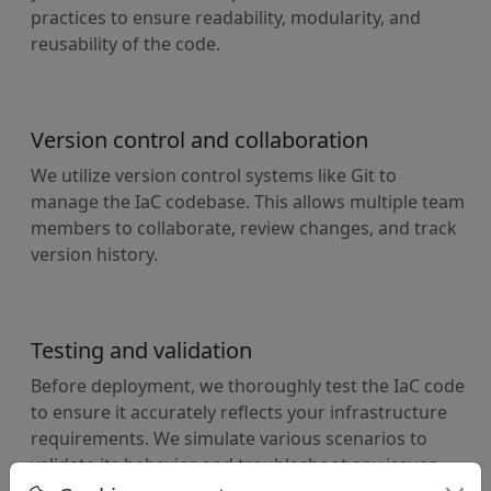
practices to ensure readability, modularity, and
reusability of the code.
Version control and collaboration
We utilize version control systems like Git to
manage the IaC codebase. This allows multiple team
members to collaborate, review changes, and track
version history.
Testing and validation
Before deployment, we thoroughly test the IaC code
to ensure it accurately reflects your infrastructure
requirements. We simulate various scenarios to
validate its behavior and troubleshoot any issues.