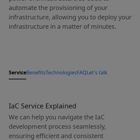
automate the provisioning of your
infrastructure, allowing you to deploy your
infrastructure in a matter of minutes.
Service
Benefits
Technologies
FAQ
Let's talk
IaC Service Explained
We can help you navigate the IaC
development process seamlessly,
ensuring efficient and consistent