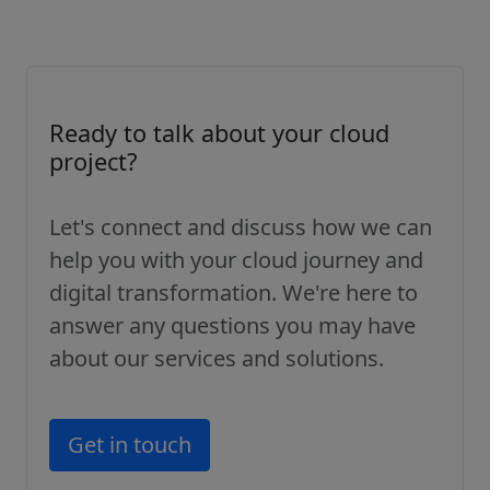
Ready to talk about your cloud
project?
Let's connect and discuss how we can
help you with your cloud journey and
digital transformation. We're here to
answer any questions you may have
about our services and solutions.
Get in touch