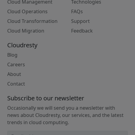
Cloud Management
Technologies
Cloud Operations
FAQs
Cloud Transformation
Support
Cloud Migration
Feedback
Cloudresty
Blog
Careers
About
Contact
Subscribe to our newsletter
Occasionally we will send you a newsletter with
news about Cloudresty, our services, and the latest
trends in cloud computing.
Email address