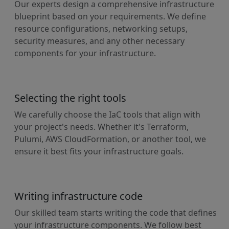
Our experts design a comprehensive infrastructure
blueprint based on your requirements. We define
resource configurations, networking setups,
security measures, and any other necessary
components for your infrastructure.
Selecting the right tools
We carefully choose the IaC tools that align with
your project's needs. Whether it's Terraform,
Pulumi, AWS CloudFormation, or another tool, we
ensure it best fits your infrastructure goals.
Writing infrastructure code
Our skilled team starts writing the code that defines
your infrastructure components. We follow best