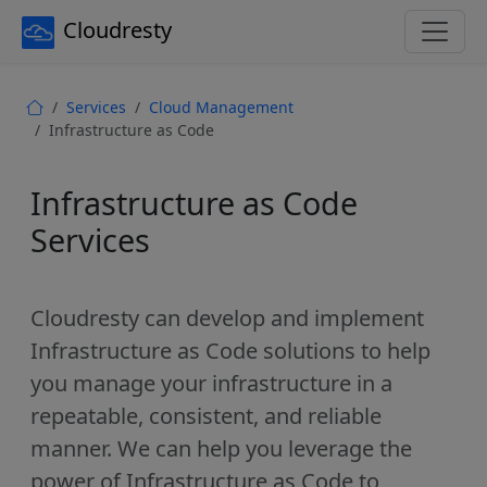
Cloudresty
Services
Cloud Management
Infrastructure as Code
Infrastructure as Code
Services
Cloudresty can develop and implement
Infrastructure as Code solutions to help
you manage your infrastructure in a
repeatable, consistent, and reliable
manner. We can help you leverage the
power of Infrastructure as Code to