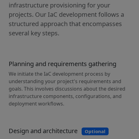
infrastructure provisioning for your
projects. Our IaC development follows a
structured approach that encompasses
several key steps.
Planning and requirements gathering
We initiate the IaC development process by
understanding your project's requirements and
goals. This involves discussions about the desired
infrastructure components, configurations, and
deployment workflows.
Design and architecture
Optional