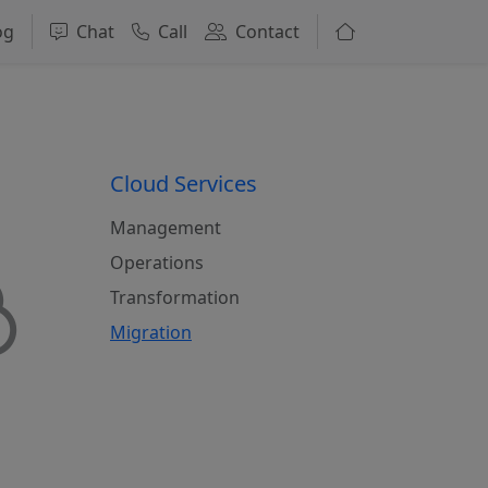
og
Chat
Call
Contact
Cloud Services
Management
Operations
Transformation
Migration