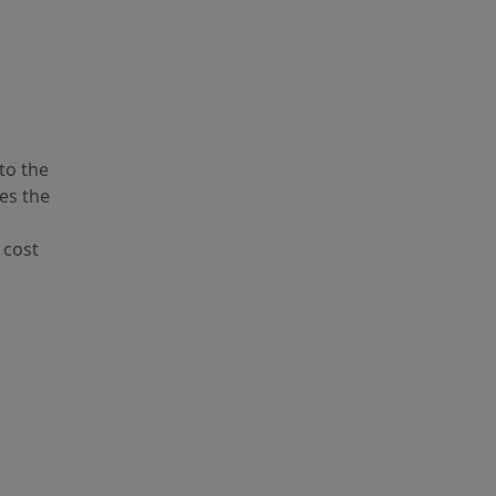
to the
es the
 cost