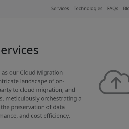
Services
Technologies
FAQs
Bl
ervices
 as our Cloud Migration
ntricate landscape of on-
party to cloud migration, and
s, meticulously orchestrating a
the preservation of data
rmance, and cost efficiency.