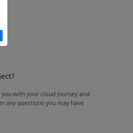
ject?
 you with your cloud journey and
wer any questions you may have