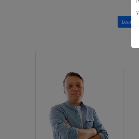
i
Y
Learn 