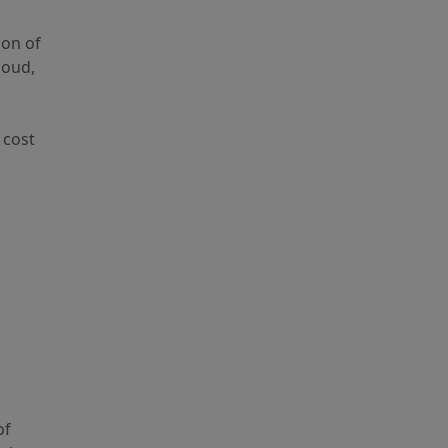
ion of
loud,
 cost
of