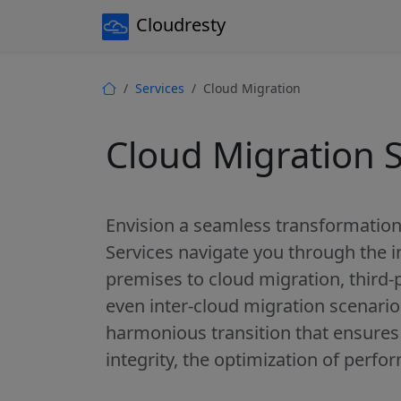
Cloudresty
Services
Cloud Migration
Cloud Migration S
Envision a seamless transformation
Services navigate you through the i
premises to cloud migration, third-
even inter-cloud migration scenario
harmonious transition that ensures 
integrity, the optimization of perfo