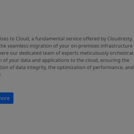
ses to Cloud, a fundamental service offered by Cloudresty,
the seamless migration of your on-premises infrastructure 
here our dedicated team of experts meticulously orchestrat
 of your data and applications to the cloud, ensuring the
ion of data integrity, the optimization of performance, and
.
more