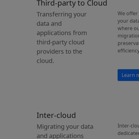
Third-party to Cloud
Transferring your
We offer
your data
data and
where ou
applications from
migration
third-party cloud
preservat
providers to the
efficiency
cloud.
Learn 
Inter-cloud
Migrating your data
Inter-clo
dedicate
and applications