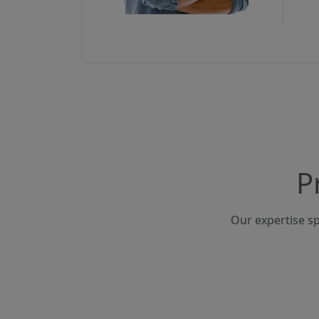
P
Our expertise sp