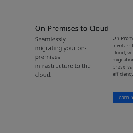
On-Premises to Cloud
Seamlessly
On-Premi
involves 
migrating your on-
cloud, w
premises
migration
infrastructure to the
preservat
cloud.
efficiency
Learn 