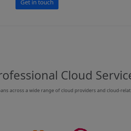
Get in touch
rofessional Cloud Servic
ans across a wide range of cloud providers and cloud-rela