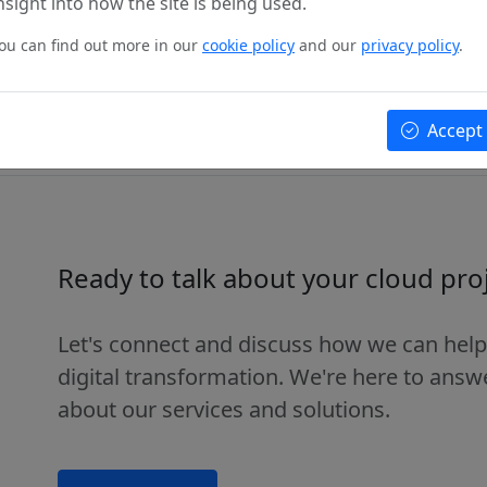
nsight into how the site is being used.
ou can find out more in our
cookie policy
and our
privacy policy
.
more
Accept
Ready to talk about your cloud pro
Let's connect and discuss how we can help
digital transformation. We're here to ans
about our services and solutions.