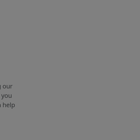
g our
g you
n help