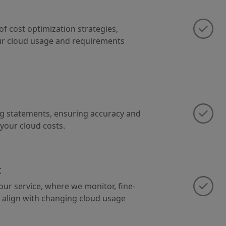
of cost optimization strategies,
our cloud usage and requirements
ing statements, ensuring accuracy and
 your cloud costs.
t
ur service, where we monitor, fine-
 align with changing cloud usage