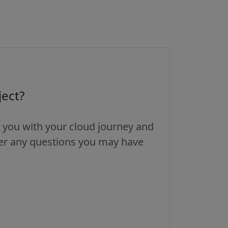
ject?
 you with your cloud journey and
wer any questions you may have