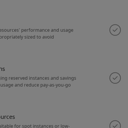
 resources' performance and usage
propriately sized to avoid
ns
ging reserved instances and savings
m usage and reduce pay-as-you-go
ources
itable for spot instances or low-