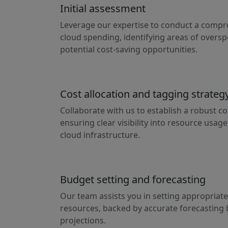
Initial assessment
Leverage our expertise to conduct a compr
cloud spending, identifying areas of oversp
potential cost-saving opportunities.
Cost allocation and tagging strateg
Collaborate with us to establish a robust co
ensuring clear visibility into resource usag
cloud infrastructure.
Budget setting and forecasting
Our team assists you in setting appropriate
resources, backed by accurate forecasting 
projections.