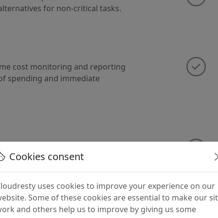
lternatives for non-critical tasks.
ime cost monitoring and reporting
 of spending and immediate
imization strategies, including
Cookies consent
nd turning off resources during off-
loudresty uses cookies to improve your experience on our
ebsite. Some of these cookies are essential to make our si
ork and others help us to improve by giving us some