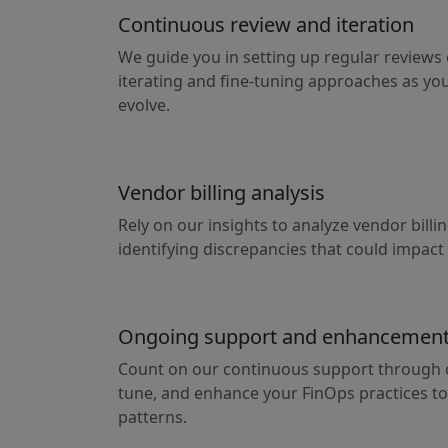
Continuous review and iteration
We guide you in setting up regular reviews 
iterating and fine-tuning approaches as y
evolve.
Vendor billing analysis
Rely on our insights to analyze vendor bill
identifying discrepancies that could impact
Ongoing support and enhancemen
Count on our continuous support through o
tune, and enhance your FinOps practices to
patterns.