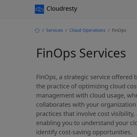
Cloudresty
Services
Cloud Operations
FinOps
FinOps Services
FinOps, a strategic service offered
the practice of optimizing cloud cost
management with cloud usage, whe
collaborates with your organizatio
practices that involve cost visibility
enabling you to understand your cl
identify cost-saving opportunities.