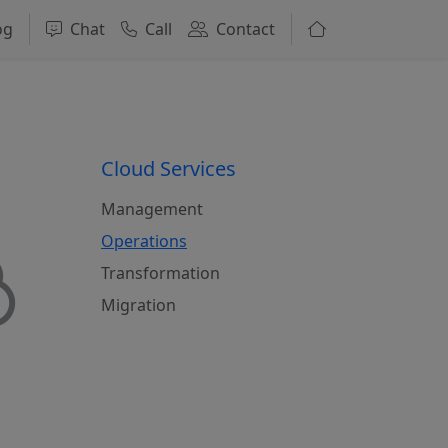
og
Chat
Call
Contact
Cloud Services
Management
Operations
Transformation
Migration