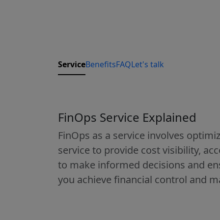
Service
Benefits
FAQ
Let's talk
FinOps Service Explained
FinOps as a service involves optimiz
service to provide cost visibility, a
to make informed decisions and ens
you achieve financial control and m