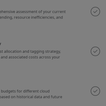
ehensive assessment of your current
ending, resource inefficiencies, and
y
st allocation and tagging strategy,
e and associated costs across your
 budgets for different cloud
based on historical data and future