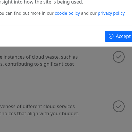
nsight into how the site is being used.
ge policies and governance
ou can find out more in our
cookie policy
and our
privacy policy
.
best practices and cost-efficient
Accept
te instances of cloud waste, such as
, contributing to significant cost
veness of different cloud services
choices that align with your budget.