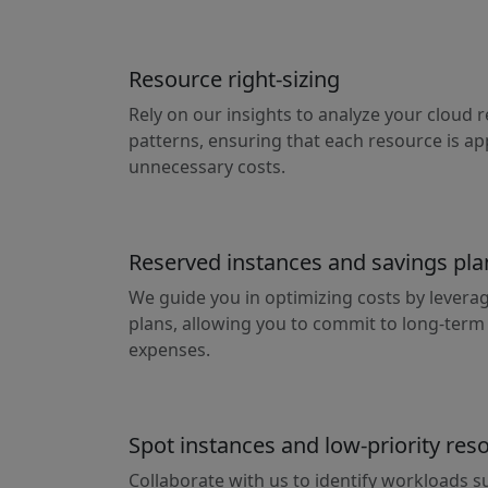
Resource right-sizing
Rely on our insights to analyze your cloud
patterns, ensuring that each resource is ap
unnecessary costs.
Reserved instances and savings pla
We guide you in optimizing costs by levera
plans, allowing you to commit to long-ter
expenses.
Spot instances and low-priority res
Collaborate with us to identify workloads su