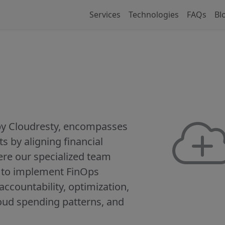
Services
Technologies
FAQs
Bl
 by Cloudresty, encompasses
s by aligning financial
re our specialized team
n to implement FinOps
, accountability, optimization,
oud spending patterns, and