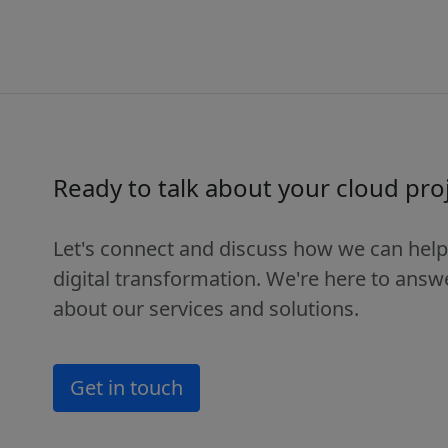
Ready to talk about your cloud pro
Let's connect and discuss how we can help
digital transformation. We're here to ans
about our services and solutions.
Get in touch