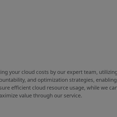
ing your cloud costs by our expert team, utilizin
ccountability, and optimization strategies, enablin
ure efficient cloud resource usage, while we ca
aximize value through our service.